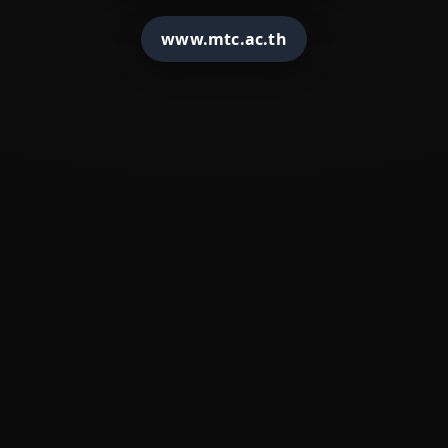
�
????????????
www.mtc.ac.th