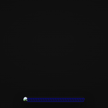
?????????????????
???????????????