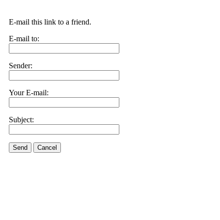
E-mail this link to a friend.
E-mail to:
Sender:
Your E-mail:
Subject:
Send
Cancel