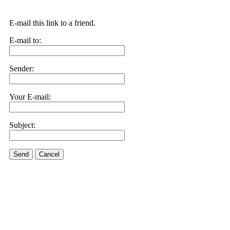
E-mail this link to a friend.
E-mail to:
Sender:
Your E-mail:
Subject:
Send
Cancel