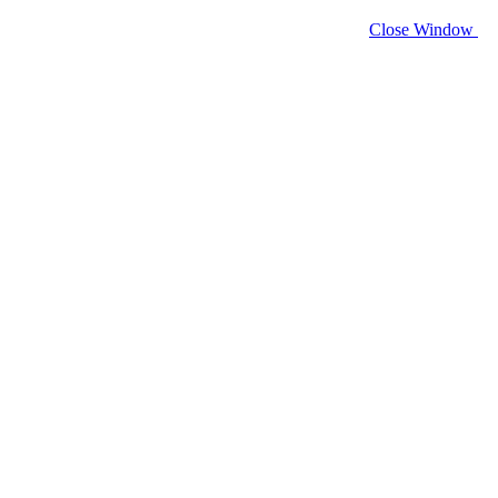
Close Window