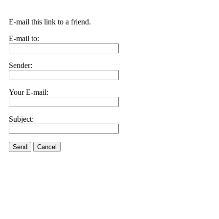
E-mail this link to a friend.
E-mail to:
Sender:
Your E-mail:
Subject:
Send
Cancel