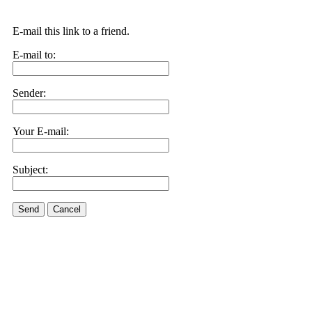
E-mail this link to a friend.
E-mail to:
Sender:
Your E-mail:
Subject:
Send
Cancel