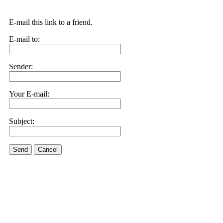
E-mail this link to a friend.
E-mail to:
Sender:
Your E-mail:
Subject:
Send
Cancel