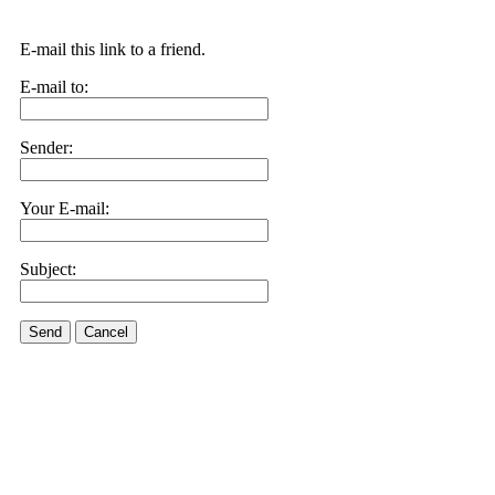
E-mail this link to a friend.
E-mail to:
Sender:
Your E-mail:
Subject:
Send
Cancel