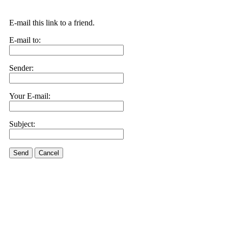
E-mail this link to a friend.
E-mail to:
Sender:
Your E-mail:
Subject:
Send
Cancel