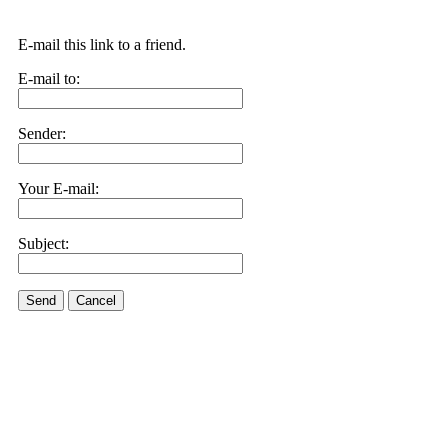
E-mail this link to a friend.
E-mail to:
Sender:
Your E-mail:
Subject:
Send
Cancel