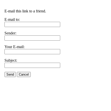
E-mail this link to a friend.
E-mail to:
Sender:
Your E-mail:
Subject:
Send
Cancel