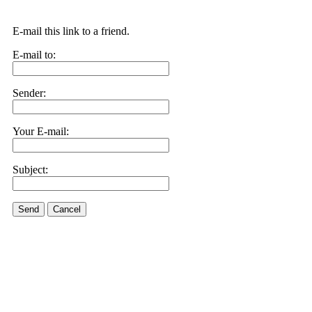
E-mail this link to a friend.
E-mail to:
Sender:
Your E-mail:
Subject:
Send
Cancel