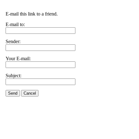
E-mail this link to a friend.
E-mail to:
Sender:
Your E-mail:
Subject:
Send
Cancel