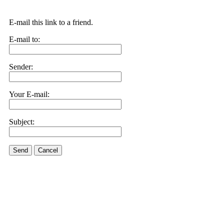
E-mail this link to a friend.
E-mail to:
Sender:
Your E-mail:
Subject:
Send
Cancel