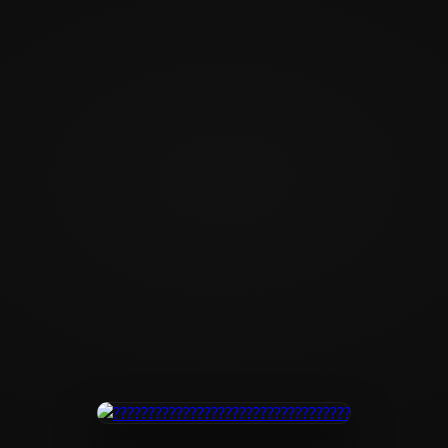
?????????????????
???????????????