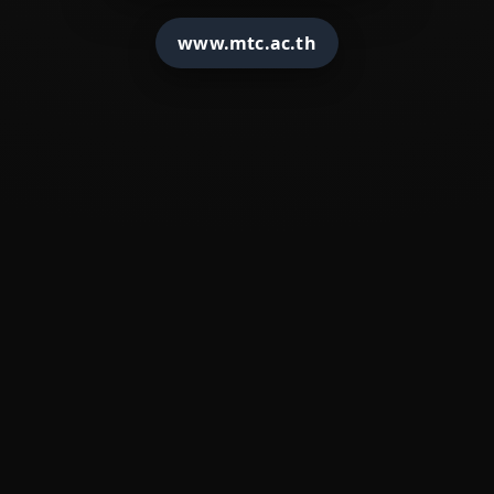
�
????????????
www.mtc.ac.th