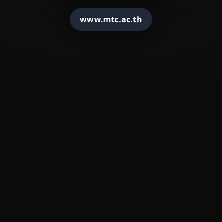
�
????????????
www.mtc.ac.th