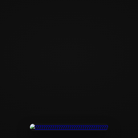
?????????????????
???????????????