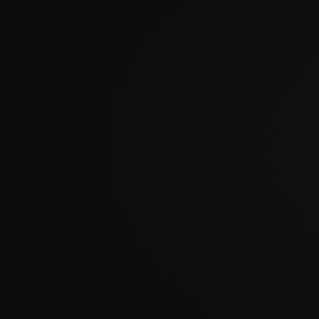
?????????????????