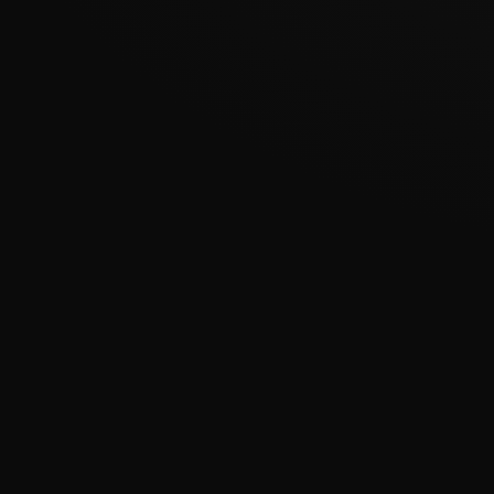
???????????????
�
????????????