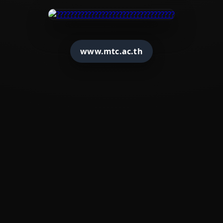
www.mtc.ac.th