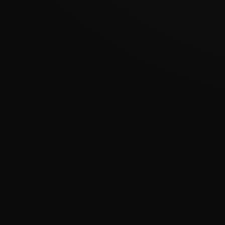
???????????????
�
????????????