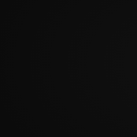
?????????????????