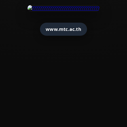
www.mtc.ac.th