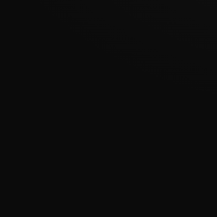
???????????????
�
????????????