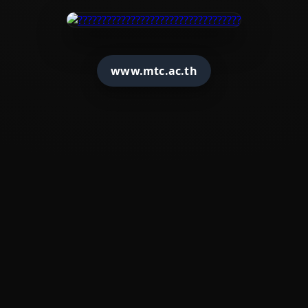
www.mtc.ac.th