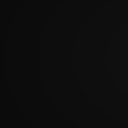
?????????????????