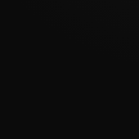
???????????????
�
????????????