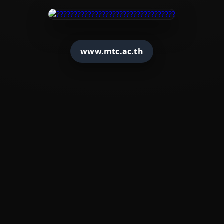
www.mtc.ac.th