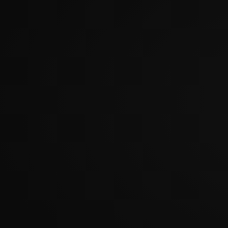
?????????????????